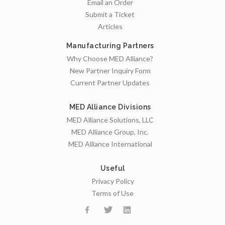
Email an Order
Submit a Ticket
Articles
Manufacturing Partners
Why Choose MED Alliance?
New Partner Inquiry Form
Current Partner Updates
MED Alliance Divisions
MED Alliance Solutions, LLC
MED Alliance Group, Inc.
MED Alliance International
Useful
Privacy Policy
Terms of Use