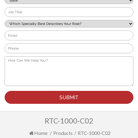
*
Job
Title
*
Which
Specialty
Best
Email
Describes
*
Your
Phone
Role?
*
*
How
Can
We
Help
You?
*
RTC-1000-C02
Home
/
Products
/
RTC-1000-C02