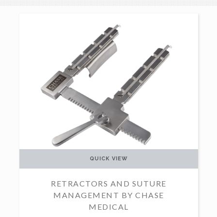
QUICK VIEW
RETRACTORS AND SUTURE
MANAGEMENT BY CHASE
MEDICAL