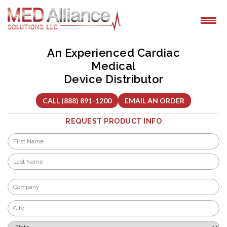
Skip
to
content
An Experienced Cardiac
Medical
Device Distributor
CALL (888) 891-1200
EMAIL AN ORDER
REQUEST PRODUCT INFO
Name
*
First
Last
Company
*
City
*
State