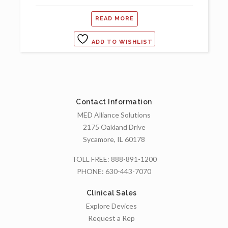
READ MORE
ADD TO WISHLIST
Contact Information
MED Alliance Solutions
2175 Oakland Drive
Sycamore, IL 60178
TOLL FREE:
888-891-1200
PHONE:
630-443-7070
Clinical Sales
Explore Devices
Request a Rep