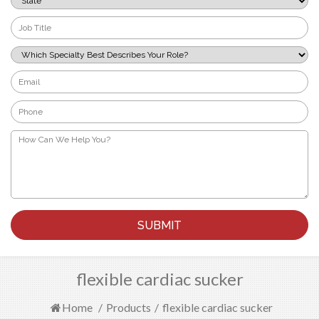
*
Job
Title
*
Which
Specialty
Best
Email
Describes
*
Your
Phone
Role?
*
*
How
Can
We
Help
You?
*
flexible cardiac sucker
Home
/
Products
/
flexible cardiac sucker