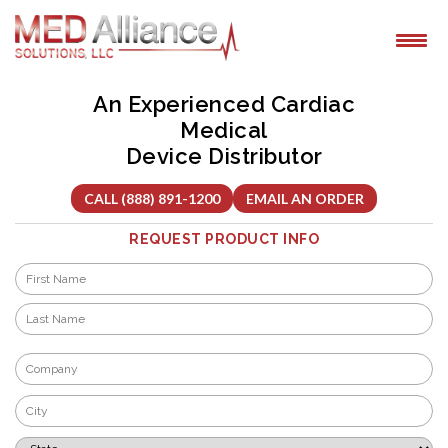
Skip
to
content
An Experienced Cardiac
Medical
Device Distributor
CALL (888) 891-1200
EMAIL AN ORDER
REQUEST PRODUCT INFO
Name
*
First
Last
Company
*
City
*
State