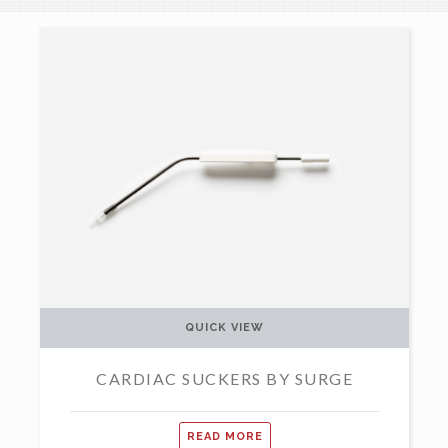
QUICK VIEW
CARDIAC SUCKERS BY SURGE
READ MORE