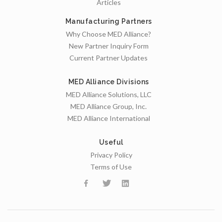
Articles
Manufacturing Partners
Why Choose MED Alliance?
New Partner Inquiry Form
Current Partner Updates
MED Alliance Divisions
MED Alliance Solutions, LLC
MED Alliance Group, Inc.
MED Alliance International
Useful
Privacy Policy
Terms of Use