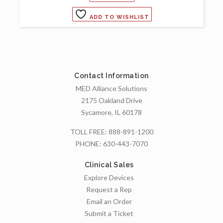
ADD TO WISHLIST
Contact Information
MED Alliance Solutions
2175 Oakland Drive
Sycamore, IL 60178
TOLL FREE:
888-891-1200
PHONE:
630-443-7070
Clinical Sales
Explore Devices
Request a Rep
Email an Order
Submit a Ticket