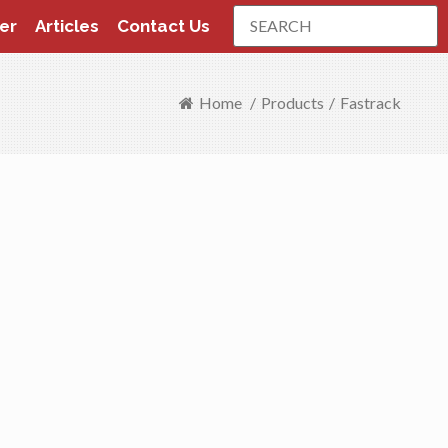
Search
er
Articles
Contact Us
Home
/
Products
/
Fastrack