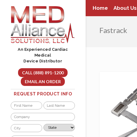
Skip
Home
About Us
to
content
Fastrack
An Experienced Cardiac
Medical
Device Distributor
CALL (888) 891-1200
EMAIL AN ORDER
REQUEST PRODUCT INFO
Name
*
First
Last
Company
*
City
State
*
*