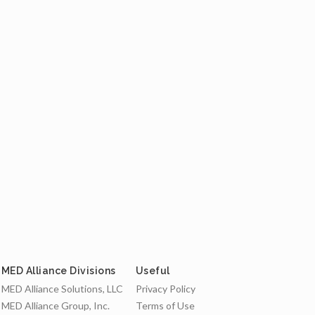
MED Alliance Divisions
Useful
MED Alliance Solutions, LLC
Privacy Policy
MED Alliance Group, Inc.
Terms of Use