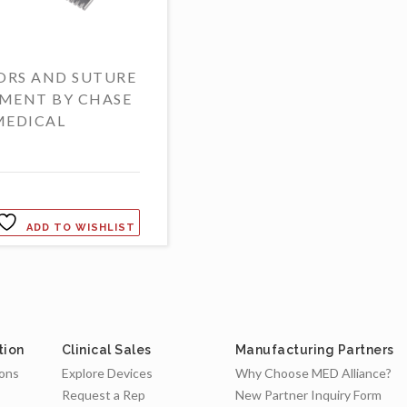
ORS AND SUTURE
MENT BY CHASE
MEDICAL
ADD TO WISHLIST
tion
Clinical Sales
Manufacturing Partners
ions
Explore Devices
Why Choose MED Alliance?
Request a Rep
New Partner Inquiry Form