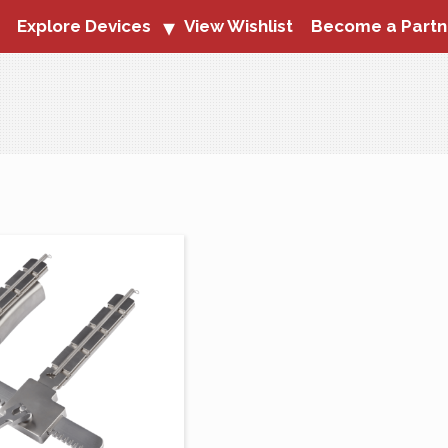
Explore Devices
View Wishlist
Become a Partn