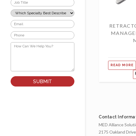
Job
Title
*
Which
Specialty
Best
Email
RETRACT
Describes
*
Your
MANAGE
Phone
Role?
*
*
How
Can
We
Help
You?
READ MORE
*
Contact Informa
MED Alliance Solut
2175 Oakland Drive