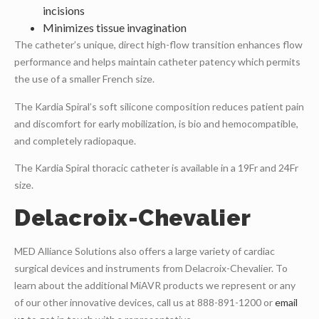
incisions
Minimizes tissue invagination
The catheter’s unique, direct high-flow transition enhances flow
performance and helps maintain catheter patency which permits
the use of a smaller French size.
The Kardia Spiral’s soft silicone composition reduces patient pain
and discomfort for early mobilization, is bio and hemocompatible,
and completely radiopaque.
The Kardia Spiral thoracic catheter is available in a 19Fr and 24Fr
size.
Delacroix-Chevalier
MED Alliance Solutions also offers a large variety of cardiac
surgical devices and instruments from Delacroix-Chevalier. To
learn about the additional MiAVR products we represent or any
of our other innovative devices, call us at 888-891-1200 or
email