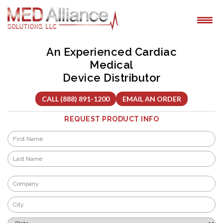
Skip
to
content
An Experienced Cardiac
Medical
Device Distributor
CALL (888) 891-1200
EMAIL AN ORDER
REQUEST PRODUCT INFO
Name
*
First
Last
Company
*
City
*
State