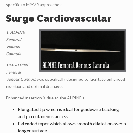
specific to MiAVR approaches:
Surge Cardiovascular
1. ALPINE
Femoral
Venous
Cannula
The
ALPINE
Femoral
Venous Cannula
was specifically designed to facilitate enhanced
insertion and optimal drainage.
Enhanced insertion is due to the ALPINE’s:
Elongated tip which is ideal for guidewire tracking
and percutaneous access
Extended taper which allows smooth dilatation over a
longer surface