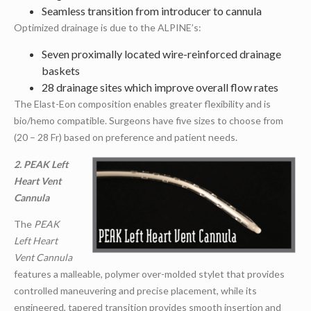
Seamless transition from introducer to cannula
Optimized drainage is due to the ALPINE’s:
Seven proximally located wire-reinforced drainage
baskets
28 drainage sites which improve overall flow rates
The Elast-Eon composition enables greater flexibility and is
bio/hemo compatible. Surgeons have five sizes to choose from
(20 – 28 Fr) based on preference and patient needs.
2. PEAK Left
Heart Vent
Cannula
The
PEAK
Left Heart
Vent Cannula
features a malleable, polymer over-molded stylet that provides
controlled maneuvering and precise placement, while its
engineered, tapered transition provides smooth insertion and