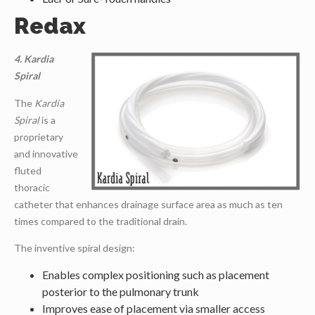
Redax
4. Kardia
Spiral
The
Kardia
Spiral
is a
proprietary
and innovative
fluted
thoracic
catheter that enhances drainage surface area as much as ten
times compared to the traditional drain.
The inventive spiral design:
Enables complex positioning such as placement
posterior to the pulmonary trunk
Improves ease of placement via smaller access