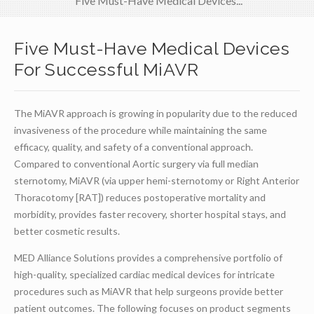
Five Must-Have Medical Devices...
Five Must-Have Medical Devices
For Successful MiAVR
The MiAVR approach is growing in popularity due to the reduced
invasiveness of the procedure while maintaining the same
efficacy, quality, and safety of a conventional approach.
Compared to conventional Aortic surgery via full median
sternotomy, MiAVR (via upper hemi-sternotomy or Right Anterior
Thoracotomy [RAT]) reduces postoperative mortality and
morbidity, provides faster recovery, shorter hospital stays, and
better cosmetic results.
MED Alliance Solutions provides a comprehensive portfolio of
high-quality, specialized cardiac medical devices for intricate
procedures such as MiAVR that help surgeons provide better
patient outcomes. The following focuses on product segments