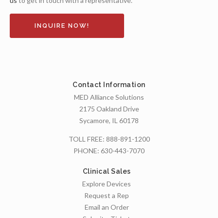
us
to get in touch with a representative.
INQUIRE NOW!
Contact Information
MED Alliance Solutions
2175 Oakland Drive
Sycamore, IL 60178
TOLL FREE:
888-891-1200
PHONE:
630-443-7070
Clinical Sales
Explore Devices
Request a Rep
Email an Order