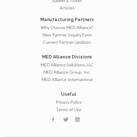
Submit a Ticket
Articles
Manufacturing Partners
Why Choose MED Alliance?
New Partner Inquiry Form
Current Partner Updates
MED Alliance Divisions
MED Alliance Solutions, LLC
MED Alliance Group, Inc.
MED Alliance International
Useful
Privacy Policy
Terms of Use