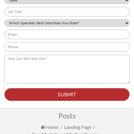
*
Job
Title
*
Which
Specialty
Best
Email
Describes
*
Your
Phone
Role?
*
*
How
Can
We
Help
You?
*
Posts
Home
/
Landing Page
/