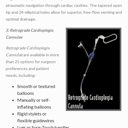
atraumatic navigation through cardiac cavities. The tapered open
tip and 24-elliptical holes allow for superior, free-flow venting and
optimal drainage.
3. Retrograde Cardioplegia
Cannulae
Retrograde Cardioplegia
Cannulae
are available in more
than 25 options for surgeon
preferences and patient
needs, including:
Smooth or textured
balloons
Manually or self-
inflating balloons
Rigid stylets or
flexible guidewires
Luer or Sure-Touch handles