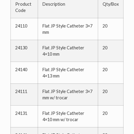
Product
Description
Qty/Box
Code
24110
Flat JP Style Catheter 3×7
20
mm
24130
Flat JP Style Catheter
20
4×10 mm
24140
Flat JP Style Catheter
20
4×13 mm
24111
Flat JP Style Catheter 3×7
20
mm w/ trocar
24131
Flat JP Style Catheter
20
4×10 mm w/ trocar