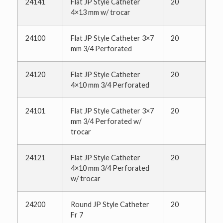
24141
Flat JP Style Catheter
20
4×13 mm w/ trocar
24100
Flat JP Style Catheter 3×7
20
mm 3/4 Perforated
24120
Flat JP Style Catheter
20
4×10 mm 3/4 Perforated
24101
Flat JP Style Catheter 3×7
20
mm 3/4 Perforated w/
trocar
24121
Flat JP Style Catheter
20
4×10 mm 3/4 Perforated
w/ trocar
24200
Round JP Style Catheter
20
Fr 7