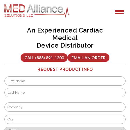
Skip
to
content
An Experienced Cardiac
Medical
Device Distributor
CALL (888) 891-1200
EMAIL AN ORDER
REQUEST PRODUCT INFO
Name
*
First
Last
Company
*
City
*
State