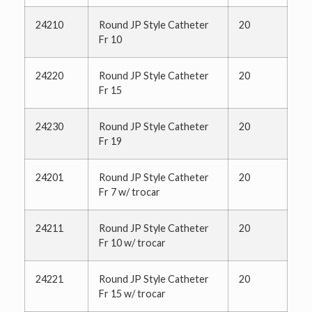
24210
Round JP Style Catheter
20
Fr 10
24220
Round JP Style Catheter
20
Fr 15
24230
Round JP Style Catheter
20
Fr 19
24201
Round JP Style Catheter
20
Fr 7 w/ trocar
24211
Round JP Style Catheter
20
Fr 10 w/ trocar
24221
Round JP Style Catheter
20
Fr 15 w/ trocar