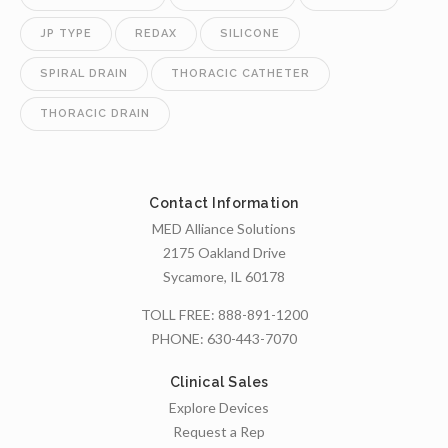
JP TYPE
REDAX
SILICONE
SPIRAL DRAIN
THORACIC CATHETER
THORACIC DRAIN
Contact Information
MED Alliance Solutions
2175 Oakland Drive
Sycamore, IL 60178
TOLL FREE:
888-891-1200
PHONE:
630-443-7070
Clinical Sales
Explore Devices
Request a Rep