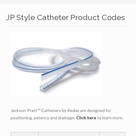
JP Style Catheter Product Codes
Jackson-Pratt™ Catheters by Redax are designed for
positioning, patency and drainage.
Click here
to learn more.