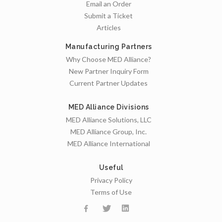
Email an Order
Submit a Ticket
Articles
Manufacturing Partners
Why Choose MED Alliance?
New Partner Inquiry Form
Current Partner Updates
MED Alliance Divisions
MED Alliance Solutions, LLC
MED Alliance Group, Inc.
MED Alliance International
Useful
Privacy Policy
Terms of Use