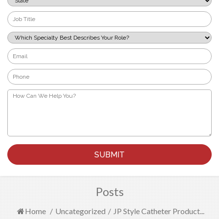
*
Job
Title
*
Which
Specialty
Best
Email
Describes
*
Your
Phone
Role?
*
*
How
Can
We
Help
You?
*
Posts
Home
/
Uncategorized
/
JP Style Catheter Product...