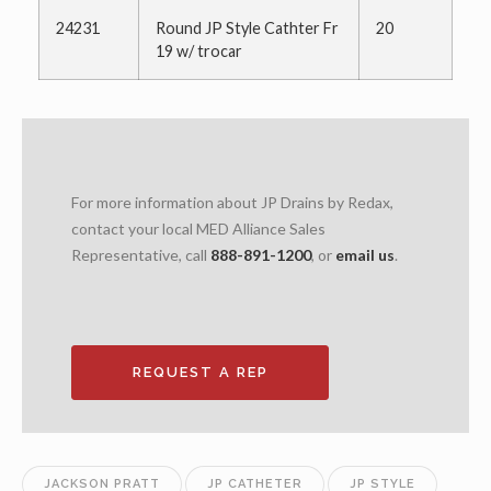
24231
Round JP Style Cathter Fr
20
19 w/ trocar
For more information about JP Drains by Redax,
contact your local MED Alliance Sales
Representative, call
888-891-1200
, or
email us
.
REQUEST A REP
JACKSON PRATT
JP CATHETER
JP STYLE